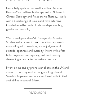
I am a fully qualified counsellor with an MSc in
Person-Centred Psychotherapy and a Diploma in
Clinical Sexology and Relationship Therapy.
I work
with a broad range of issues and have extensive
knowledge in the fields of relationships, identity,
gender and sexuality.
With a background in Art Photography, Gender
Studies and a career in Sex Education I approach
counselling with creativity, a non-judgemental
attitude, openness and curiosity.
I work with a firm
belief in justice and equality, and continuously
developing an anti-discriminatory practice.
I work online and by phone with clients in the UK and
abroad in both my mother tongues, English and
Swedish. In person sessions are offered with limited
availability in central Bristol.
READ MORE