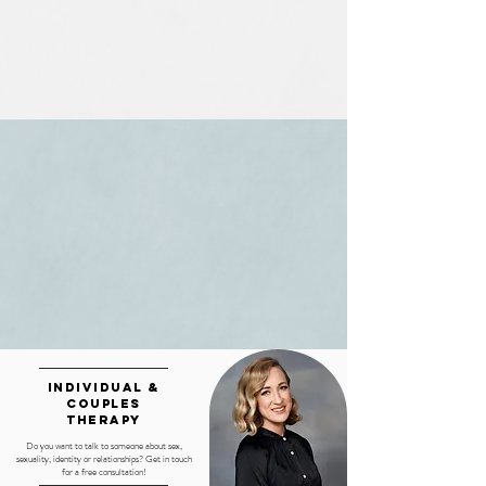
Individual &
couples
therapy
Do you want to talk to someone about sex,
sexuality, identity or relationships? Get in touch
for a free consultation!