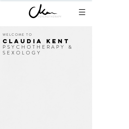
WELCOME TO
CLAUDIA KENT
PSYCHOTHERAPY &
SEXOLOGY