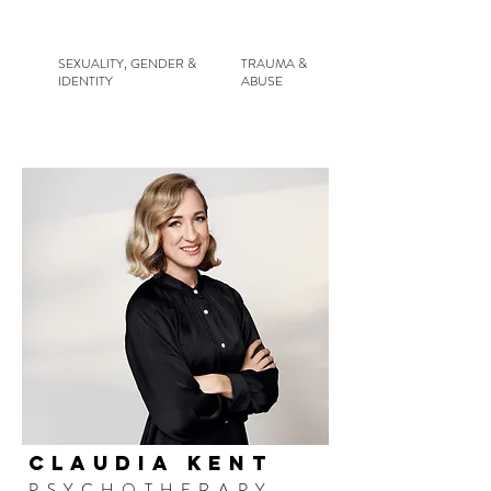
SEXUALITY, GENDER &
TRAUMA &
IDENTITY
ABUSE
CLAUDIA KENT
PSYCHOTHERAPY