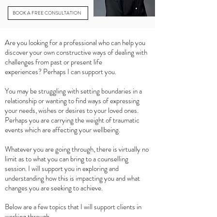
BOOK A FREE CONSULTATION
Are you looking for a professional who can help you
discover your own constructive ways of dealing with
challenges from past or present life
experiences?
Perhaps I can support you.
You may be struggling with setting boundaries in a
relationship or wanting to find ways of expressing
your needs, wishes or desires to your loved ones.
Perhaps you are carrying the weight of traumatic
events which are affecting your wellbeing.
Whatever you are going through, there is virtually no
limit as to what you can bring to a counselling
session. I will support you in exploring and
understanding how this is impacting you and what
changes you are seeking to achieve.
Below are a few topics that I will support clients in
working through.