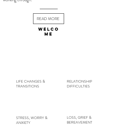
READ MORE
WELCO
ME
LIFE CHANGES &
RELATIONSHIP
TRANSITIONS
DIFFICULTIES
LOSS, GRIEF &
STRESS, WORRY &
BEREAVEMENT
ANXIETY