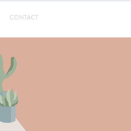
G
CONTACT