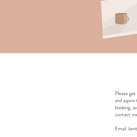
Please get 
and aspire
booking, av
contact me 
Email:
ken