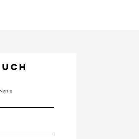
OUCH
 Name