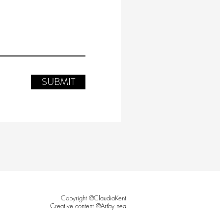
SUBMIT
Copyright @ClaudiaKent
Creative content @Artby.nea