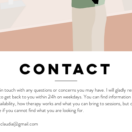
CONTACT
in touch with any questions or concerns you may have. I will gladly 
 to get back to you within 24h on weekdays. You can find informatio
ailability, how therapy works and what you can bring to sessions, but 
if you cannot find what you are looking for.
tclaudia@gmail.com