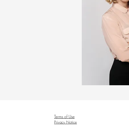
Terms of Use
Privacy Notice