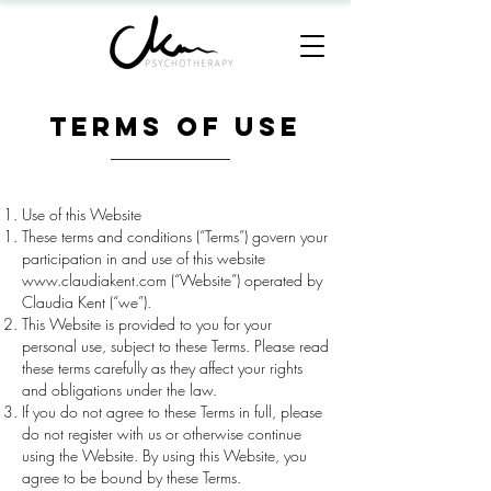
Terms of Use
Use of this Website
These terms and conditions (“Terms”) govern your
participation in and use of this website
www.claudiakent.com
(“Website”) operated by
Claudia Kent (“we”).
This Website is provided to you for your
personal use, subject to these Terms. Please read
these terms carefully as they affect your rights
and obligations under the law.
If you do not agree to these Terms in full, please
do not register with us or otherwise continue
using the Website. By using this Website, you
agree to be bound by these Terms.