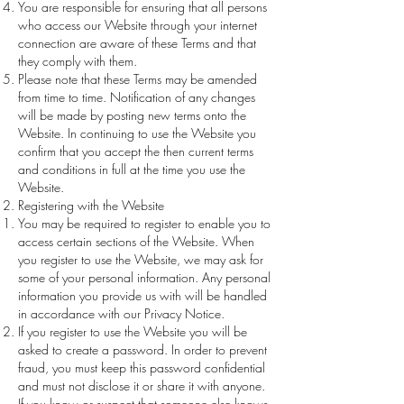
You are responsible for ensuring that all persons
who access our Website through your internet
connection are aware of these Terms and that
they comply with them.
Please note that these Terms may be amended
from time to time. Notification of any changes
will be made by posting new terms onto the
Website. In continuing to use the Website you
confirm that you accept the then current terms
and conditions in full at the time you use the
Website.
Registering with the Website
You may be required to register to enable you to
access certain sections of the Website. When
you register to use the Website, we may ask for
some of your personal information. Any personal
information you provide us with will be handled
in accordance with our Privacy Notice.
If you register to use the Website you will be
asked to create a password. In order to prevent
fraud, you must keep this password confidential
and must not disclose it or share it with anyone.
If you know or suspect that someone else knows