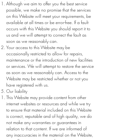
Although we aim to offer you the best service
possible, we make no promise that the services
on this Website will meet your requirements, be
available at all times or be error-free. If a fault
occurs with this Website you should report it to
us and we will attempt to correct the fault as
soon as we reasonably can.
Your access to this Website may be
occasionally restricted to allow for repairs,
maintenance or the introduction of new facilities
or services. We will attempt to restore the service
as soon as we reasonably can. Access to the
Website may be restricted whether or not you
have registered with us.
Our liability
This Website may provide content from other
internet websites or resources and while we try
to ensure that material included on this Website
is correct, reputable and of high quality, we do
not make any warranties or guarantees in
relation to that content. If we are informed of
any inaccuracies in the material on the Website,