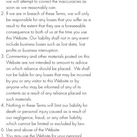
we will attempt to correct the inaccuracies as
soon as we reasonably can.
If we are in breach of these Terms, we will only
be responsible for any losses that you suffer as a
result to the extent that they are a foreseeable
consequence to both of us at the time you use
this Website. Our liability shall not in any event
include business losses such as lost data, lost
profits or business interruption.
Commentary and other materials posted on this
Website are not intended to amount to advice
on which reliance should be placed. We shall
not be liable for any losses that may be incurred
by you or any visitor to this Website or by
anyone who may be informed of any of its
contents as a result of any reliance placed on
such materials.
Nothing in these Terms will limit our liability for
death or personal injury caused as a result of
our negligence, fraud, or any other liability
which cannot be limited or excluded by law.
Use and abuse of the Website
You may use the Website for your personal,