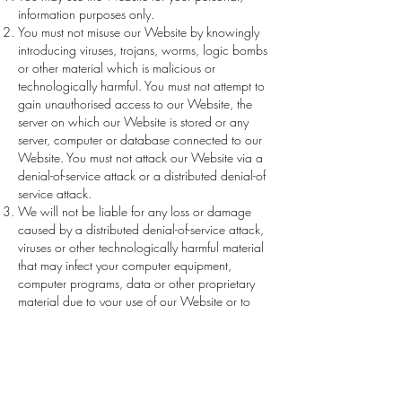
information purposes only.
You must not misuse our Website by knowingly
introducing viruses, trojans, worms, logic bombs
or other material which is malicious or
technologically harmful. You must not attempt to
gain unauthorised access to our Website, the
server on which our Website is stored or any
server, computer or database connected to our
Website. You must not attack our Website via a
denial-of-service attack or a distributed denial-of
service attack.
We will not be liable for any loss or damage
caused by a distributed denial-of-service attack,
viruses or other technologically harmful material
that may infect your computer equipment,
computer programs, data or other proprietary
material due to your use of our Website or to
your downloading of any material posted on it,
or on any website linked to it.
We reserve the right at our discretion to remove
any content from the Website, terminate your
registration and/or restrict your access to our