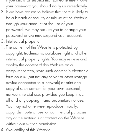
your password you should notify us immediately.
If we have reason to believe that there is likely to
be a breach of security or misuse of the Website
through your account or the use of your
password, we may require you to change your
password or we may suspend your account.
Intellectual property
The content of this Website is protected by
copyright, trademarks, database right and other
intellectual property rights. You may retrieve and
display the content of this Website on a
computer screen, store such content in electronic
form on disk (but not any server or other storage
device connected to a network) or print one
copy of such content for your own personal,
non-commercial use, provided you keep intact
all and any copyright and proprietary notices.
You may not otherwise reproduce, modify,
copy, distribute or use for commercial purposes
any of the materials or content on this Website
without our written permission.
Availability of this Website