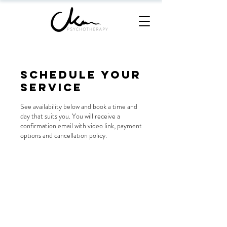
Schedule your
service
See availability below and book a time and
day that suits you. You will receive a
confirmation email with video link, payment
options and cancellation policy.