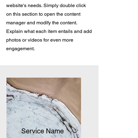
website's needs. Simply double click
on this section to open the content
manager and modify the content.
Explain what each item entails and add
photos or videos for even more
engagement.
Service Name