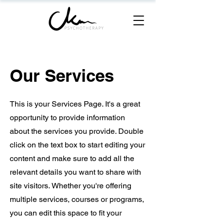
Our Services
This is your Services Page. It's a great
opportunity to provide information
about the services you provide. Double
click on the text box to start editing your
content and make sure to add all the
relevant details you want to share with
site visitors.
Whether you're offering
multiple services, courses or programs,
you can edit this space to fit your