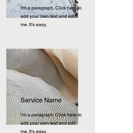
I'm a paragraph. Click here to
add your own text and edit
me. It’s easy.
Service Name
I'm a paragraph. Click here to
add your own text and edit
me. It’s easy.