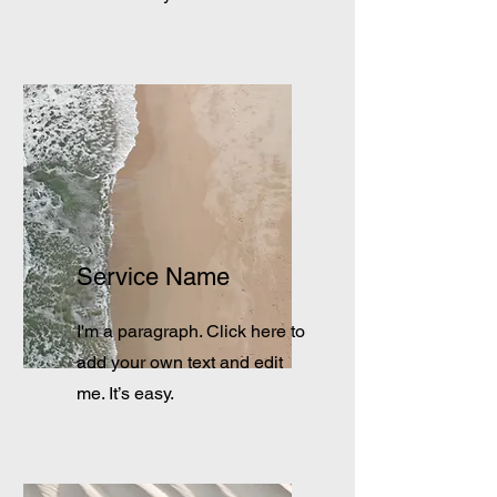
Service Name
I'm a paragraph. Click here to
add your own text and edit
me. It’s easy.