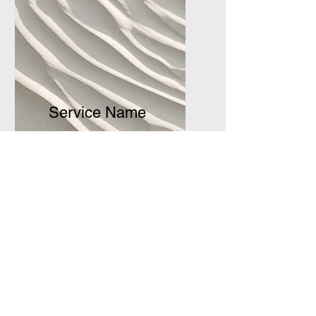
Service Name
I'm a paragraph. Click here to
add your own text and edit
me. It’s easy.
Get a Quote